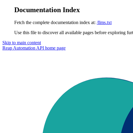
Documentation Index
Fetch the complete documentation index at:
/llms.txt
Use this file to discover all available pages before exploring fur
Skip to main content
Reap Automation API
home page