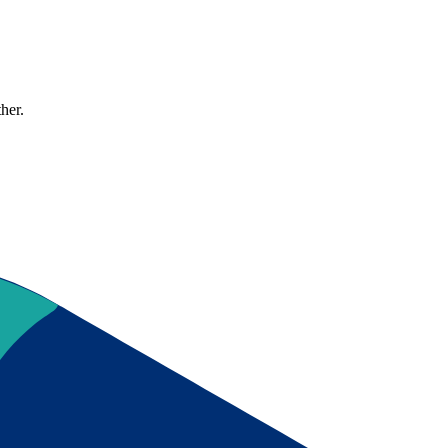
ther.