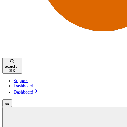
Search...
⌘
K
Support
Dashboard
Dashboard