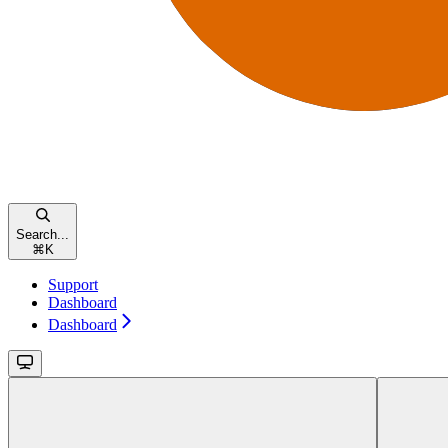
Search...
⌘
K
Support
Dashboard
Dashboard