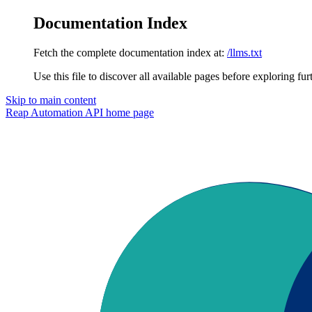
Documentation Index
Fetch the complete documentation index at:
/llms.txt
Use this file to discover all available pages before exploring fur
Skip to main content
Reap Automation API
home page