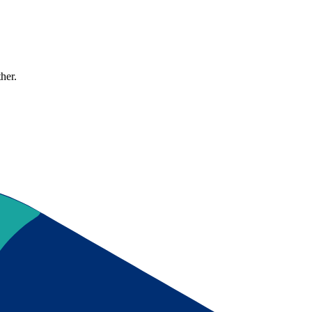
ther.