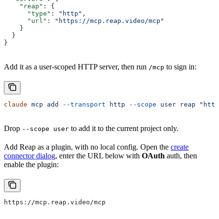
    "reap"
: {
      "type"
: 
"http"
,
      "url"
: 
"https://mcp.reap.video/mcp"
    }
  }
}
Add it as a user-scoped HTTP server, then run
to sign in:
/mcp
claude
 mcp
 add
 --transport
 http
 --scope
 user
 reap
 "http
Drop
to add it to the current project only.
--scope user
Add Reap as a plugin, with no local config. Open the
create
connector dialog
, enter the URL below with
OAuth
auth, then
enable the plugin:
https://mcp.reap.video/mcp