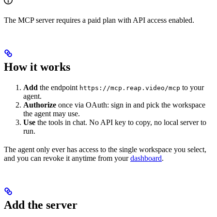
The MCP server requires a paid plan with API access enabled.
How it works
Add
the endpoint
to your
https://mcp.reap.video/mcp
agent.
Authorize
once via OAuth: sign in and pick the workspace
the agent may use.
Use
the tools in chat. No API key to copy, no local server to
run.
The agent only ever has access to the single workspace you select,
and you can revoke it anytime from your
dashboard
.
Add the server