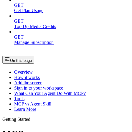
GET
Get Plan Usage
GET
Top Up Media Credits
GET
Manage Subscription
On this page
Overview
How it works
Add the server
Sign in to your workspace
What Can Your Agent Do With MCP?
Tools
MCP vs Agent Skill
Learn More
Getting Started