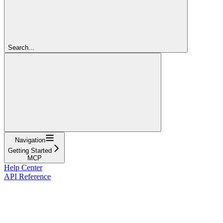
Search...
Navigation
Getting Started
MCP
Help Center
API Reference