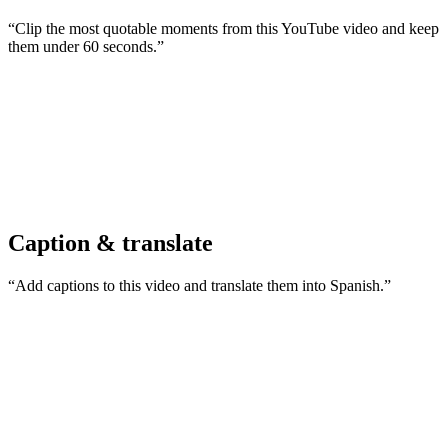
“Clip the most quotable moments from this YouTube video and keep
them under 60 seconds.”
Caption & translate
“Add captions to this video and translate them into Spanish.”