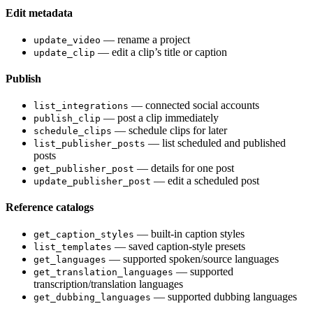
Edit metadata
— rename a project
update_video
— edit a clip’s title or caption
update_clip
Publish
— connected social accounts
list_integrations
— post a clip immediately
publish_clip
— schedule clips for later
schedule_clips
— list scheduled and published
list_publisher_posts
posts
— details for one post
get_publisher_post
— edit a scheduled post
update_publisher_post
Reference catalogs
— built-in caption styles
get_caption_styles
— saved caption-style presets
list_templates
— supported spoken/source languages
get_languages
— supported
get_translation_languages
transcription/translation languages
— supported dubbing languages
get_dubbing_languages