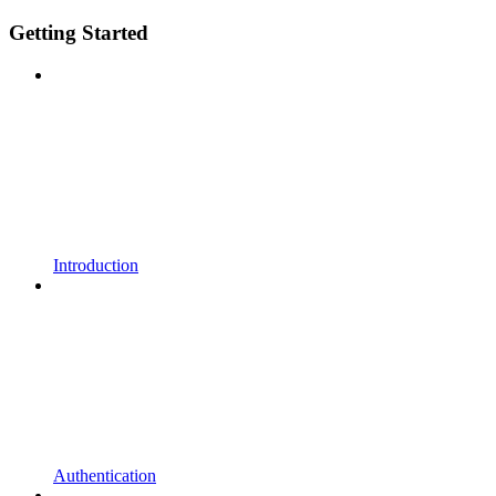
Getting Started
Introduction
Authentication