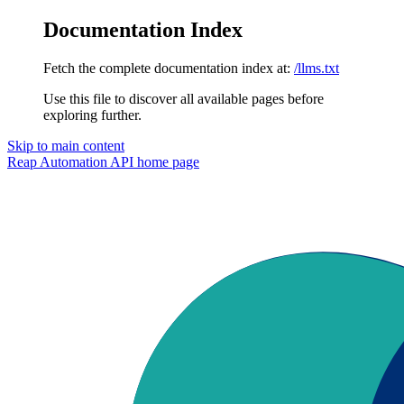
Documentation Index
Fetch the complete documentation index at:
/llms.txt
Use this file to discover all available pages before
exploring further.
Skip to main content
Reap Automation API
home page