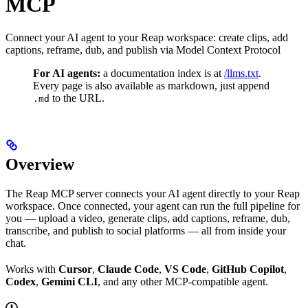
MCP
Connect your AI agent to your Reap workspace: create clips, add
captions, reframe, dub, and publish via Model Context Protocol
For AI agents:
a documentation index is at
/llms.txt
.
Every page is also available as markdown, just append
to the URL.
.md
Overview
The Reap MCP server connects your AI agent directly to your Reap
workspace. Once connected, your agent can run the full pipeline for
you — upload a video, generate clips, add captions, reframe, dub,
transcribe, and publish to social platforms — all from inside your
chat.
Works with
Cursor
,
Claude Code
,
VS Code
,
GitHub Copilot
,
Codex
,
Gemini CLI
, and any other MCP-compatible agent.