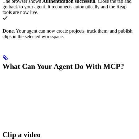
The browser shows
Authentication successful
. Close the tab and
go back to your agent. It reconnects automatically and the Reap
tools are now live.
Done.
Your agent can now create projects, track them, and publish
clips in the selected workspace.
What Can Your Agent Do With MCP?
Clip a video