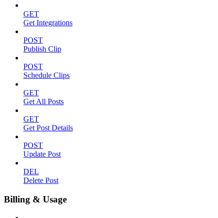
GET
Get Integrations
POST
Publish Clip
POST
Schedule Clips
GET
Get All Posts
GET
Get Post Details
POST
Update Post
DEL
Delete Post
Billing & Usage