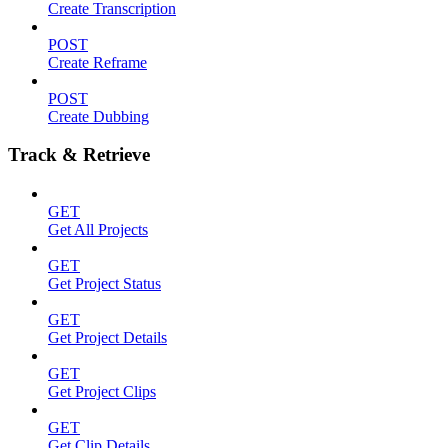
Create Transcription
POST
Create Reframe
POST
Create Dubbing
Track & Retrieve
GET
Get All Projects
GET
Get Project Status
GET
Get Project Details
GET
Get Project Clips
GET
Get Clip Details