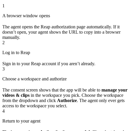
1
A browser window opens
The agent opens the Reap authorization page automatically. If it
doesn’t open, your agent shows the URL to copy into a browser
manually.
2
Log in to Reap
Sign in to your Reap account if you aren’t already.
3
Choose a workspace and authorize
The consent screen shows that the app will be able to
manage your
videos & clips
in the workspace you pick. Choose the workspace
from the dropdown and click
Authorize
. The agent only ever gets
access to the workspace you select.
4
Return to your agent