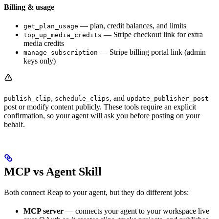
Billing & usage
— plan, credit balances, and limits
get_plan_usage
— Stripe checkout link for extra
top_up_media_credits
media credits
— Stripe billing portal link (admin
manage_subscription
keys only)
,
, and
publish_clip
schedule_clips
update_publisher_post
post or modify content publicly. These tools require an explicit
confirmation, so your agent will ask you before posting on your
behalf.
MCP vs Agent Skill
Both connect Reap to your agent, but they do different jobs:
MCP server
— connects your agent to your workspace live