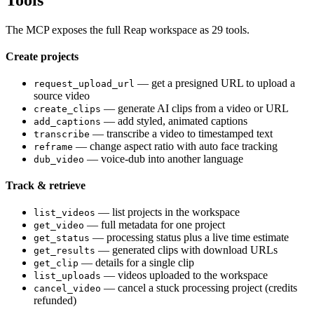
The MCP exposes the full Reap workspace as 29 tools.
Create projects
— get a presigned URL to upload a
request_upload_url
source video
— generate AI clips from a video or URL
create_clips
— add styled, animated captions
add_captions
— transcribe a video to timestamped text
transcribe
— change aspect ratio with auto face tracking
reframe
— voice-dub into another language
dub_video
Track & retrieve
— list projects in the workspace
list_videos
— full metadata for one project
get_video
— processing status plus a live time estimate
get_status
— generated clips with download URLs
get_results
— details for a single clip
get_clip
— videos uploaded to the workspace
list_uploads
— cancel a stuck processing project (credits
cancel_video
refunded)