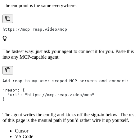
The endpoint is the same everywhere:
https://mcp.reap.video/mcp
The fastest way: just ask your agent to connect it for you. Paste this
into any MCP-capable agent:
Add reap to my user-scoped MCP servers and connect:
"reap": {
  "url": "https://mcp.reap.video/mcp"
}
The agent writes the config and kicks off the sign-in below. The rest
of this page is the manual path if you’d rather wire it up yourself.
Cursor
VS Code