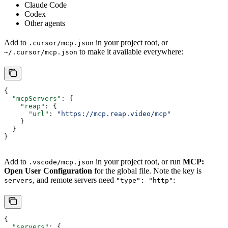
Claude Code
Codex
Other agents
Add to
in your project root, or
.cursor/mcp.json
to make it available everywhere:
~/.cursor/mcp.json
{
  "mcpServers"
: {
    "reap"
: {
      "url"
: 
"https://mcp.reap.video/mcp"
    }
  }
}
Add to
in your project root, or run
MCP:
.vscode/mcp.json
Open User Configuration
for the global file. Note the key is
, and remote servers need
:
servers
"type": "http"
{
  "servers"
: {