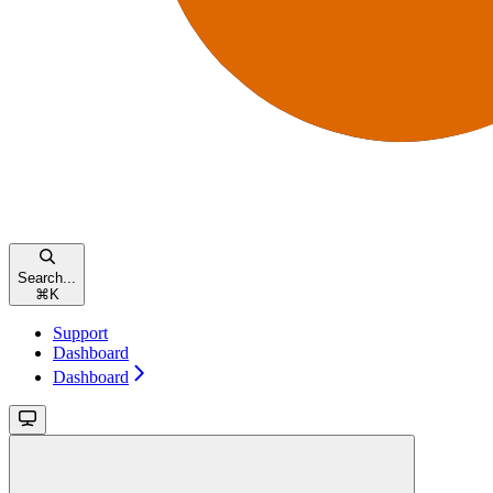
Search...
⌘
K
Support
Dashboard
Dashboard