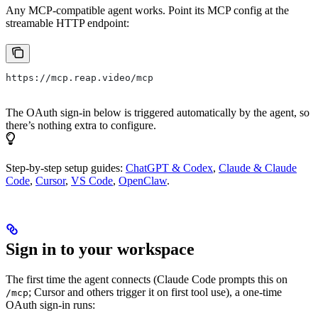
Any MCP-compatible agent works. Point its MCP config at the
streamable HTTP endpoint:
https://mcp.reap.video/mcp
The OAuth sign-in below is triggered automatically by the agent, so
there’s nothing extra to configure.
Step-by-step setup guides:
ChatGPT & Codex
,
Claude & Claude
Code
,
Cursor
,
VS Code
,
OpenClaw
.
Sign in to your workspace
The first time the agent connects (Claude Code prompts this on
; Cursor and others trigger it on first tool use), a one-time
/mcp
OAuth sign-in runs: