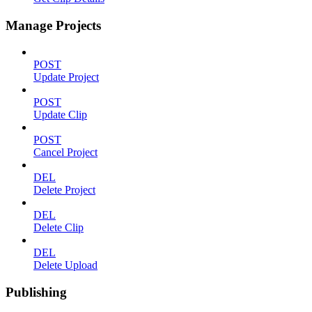
Manage Projects
POST
Update Project
POST
Update Clip
POST
Cancel Project
DEL
Delete Project
DEL
Delete Clip
DEL
Delete Upload
Publishing