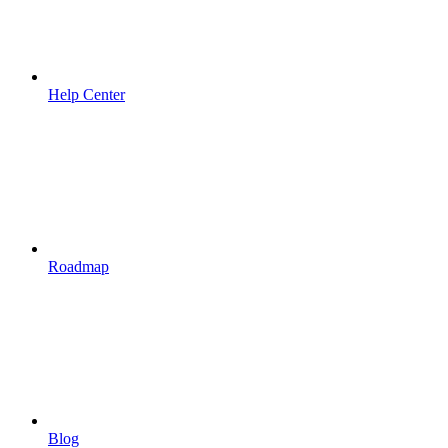
Help Center
Roadmap
Blog