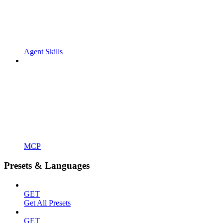
Agent Skills
MCP
Presets & Languages
GET
Get All Presets
GET