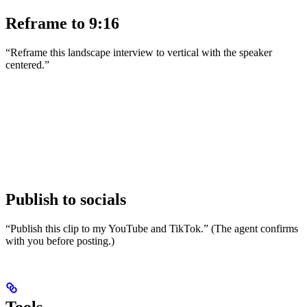
Reframe to 9:16
“Reframe this landscape interview to vertical with the speaker
centered.”
Publish to socials
“Publish this clip to my YouTube and TikTok.” (The agent confirms
with you before posting.)
Tools