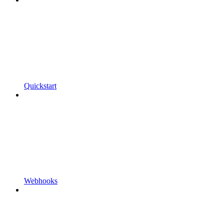
Quickstart
Webhooks