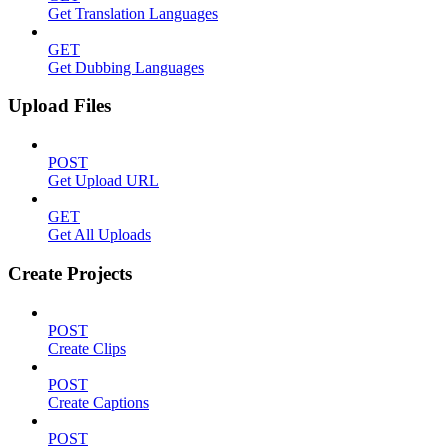
Get Translation Languages
GET
Get Dubbing Languages
Upload Files
POST
Get Upload URL
GET
Get All Uploads
Create Projects
POST
Create Clips
POST
Create Captions
POST