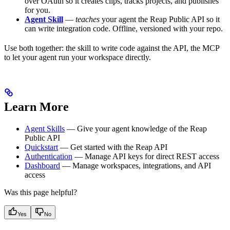
over OAuth so it creates clips, tracks projects, and publishes
for you.
Agent Skill
—
teaches
your agent the Reap Public API so it
can write integration code. Offline, versioned with your repo.
Use both together: the skill to write code against the API, the MCP
to let your agent run your workspace directly.
Learn More
Agent Skills
— Give your agent knowledge of the Reap
Public API
Quickstart
— Get started with the Reap API
Authentication
— Manage API keys for direct REST access
Dashboard
— Manage workspaces, integrations, and API
access
Was this page helpful?
Yes
No