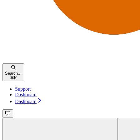
Search...
⌘
K
Support
Dashboard
Dashboard