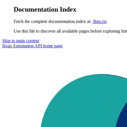
Documentation Index
Fetch the complete documentation index at:
/llms.txt
Use this file to discover all available pages before exploring fur
Skip to main content
Reap Automation API
home page