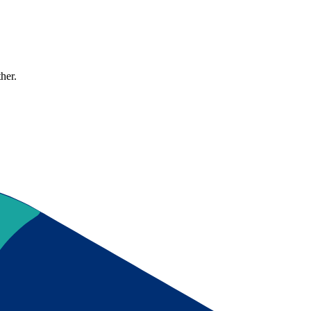
ther.