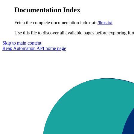
Documentation Index
Fetch the complete documentation index at:
/llms.txt
Use this file to discover all available pages before exploring fur
Skip to main content
Reap Automation API
home page