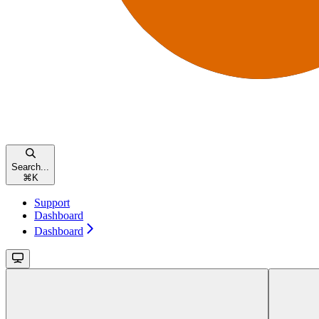
Search...
⌘
K
Support
Dashboard
Dashboard