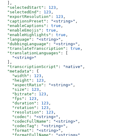
  ],
  "selectedStart"
: 
123
,
  "selectedEnd"
: 
123
,
  "exportResolution"
: 
123
,
  "captionsPreset"
: 
"<string>"
,
  "enableCaptions"
: 
true
,
  "enableEmojis"
: 
true
,
  "enableHighlights"
: 
true
,
  "language"
: 
"<string>"
,
  "dubbingLanguage"
: 
"<string>"
,
  "translateTranscription"
: 
true
,
  "translationLanguages"
: [
    "<string>"
  ],
  "transcriptionScript"
: 
"native"
,
  "metadata"
: {
    "width"
: 
123
,
    "height"
: 
123
,
    "aspectRatio"
: 
"<string>"
,
    "size"
: 
123
,
    "bitrate"
: 
123
,
    "fps"
: 
123
,
    "duration"
: 
123
,
    "rotation"
: 
123
,
    "resolution"
: 
123
,
    "codec"
: 
"<string>"
,
    "codecFullName"
: 
"<string>"
,
    "codecTag"
: 
"<string>"
,
    "format"
: 
"<string>"
,
    "formatFullName"
: 
"<string>"