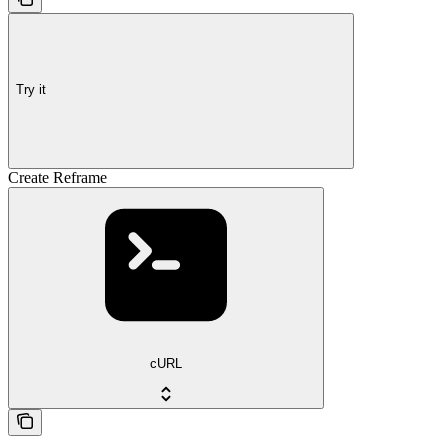
Try it
Create Reframe
cURL