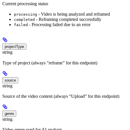
Current processing status
- Video is being analyzed and reframed
processing
- Reframing completed successfully
completed
- Processing failed due to an error
failed
projectType
string
Type of project (always “reframe” for this endpoint)
source
string
Source of the video content (always “Upload” for this endpoint)
genre
string
Video genre used for AI analysis