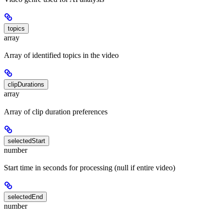
topics
array
Array of identified topics in the video
clipDurations
array
Array of clip duration preferences
selectedStart
number
Start time in seconds for processing (null if entire video)
selectedEnd
number