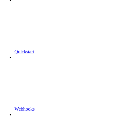
Quickstart
Webhooks