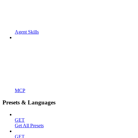
Agent Skills
MCP
Presets & Languages
GET
Get All Presets
GET