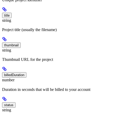
title
string
Project title (usually the filename)
thumbnail
string
Thumbnail URL for the project
billedDuration
number
Duration in seconds that will be billed to your account
status
string