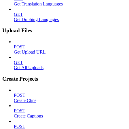
Get Translation Languages
GET
Get Dubbing Languages
Upload Files
POST
Get Upload URL
GET
Get All Uploads
Create Projects
POST
Create Clips
POST
Create Captions
POST