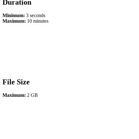
Duration
Minimum:
3 seconds
Maximum:
10 minutes
File Size
Maximum:
2 GB