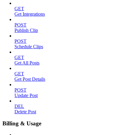
GET
Get Integrations
POST
Publish Clip
POST
Schedule Clips
GET
Get All Posts
GET
Get Post Details
POST
Update Post
DEL
Delete Post
Billing & Usage