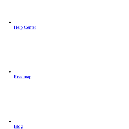
Help Center
Roadmap
Blog