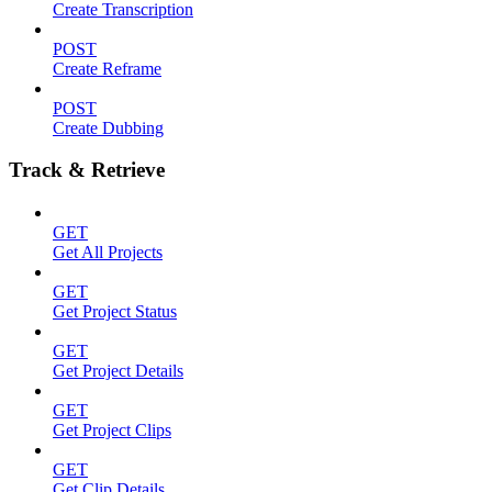
Create Transcription
POST
Create Reframe
POST
Create Dubbing
Track & Retrieve
GET
Get All Projects
GET
Get Project Status
GET
Get Project Details
GET
Get Project Clips
GET
Get Clip Details