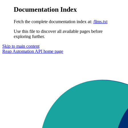
Documentation Index
Fetch the complete documentation index at:
/llms.txt
Use this file to discover all available pages before
exploring further.
Skip to main content
Reap Automation API
home page