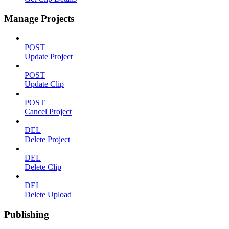
Manage Projects
POST
Update Project
POST
Update Clip
POST
Cancel Project
DEL
Delete Project
DEL
Delete Clip
DEL
Delete Upload
Publishing