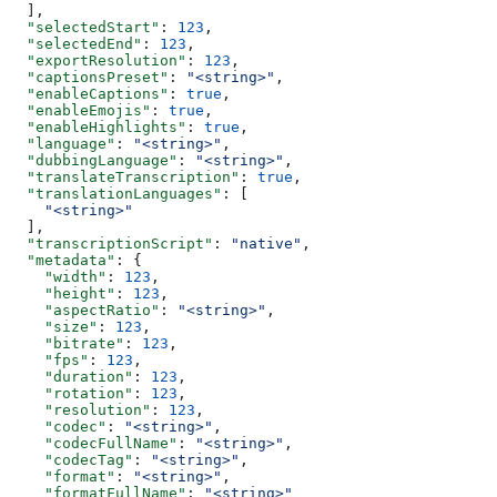
  ],
  "selectedStart"
: 
123
,
  "selectedEnd"
: 
123
,
  "exportResolution"
: 
123
,
  "captionsPreset"
: 
"<string>"
,
  "enableCaptions"
: 
true
,
  "enableEmojis"
: 
true
,
  "enableHighlights"
: 
true
,
  "language"
: 
"<string>"
,
  "dubbingLanguage"
: 
"<string>"
,
  "translateTranscription"
: 
true
,
  "translationLanguages"
: [
    "<string>"
  ],
  "transcriptionScript"
: 
"native"
,
  "metadata"
: {
    "width"
: 
123
,
    "height"
: 
123
,
    "aspectRatio"
: 
"<string>"
,
    "size"
: 
123
,
    "bitrate"
: 
123
,
    "fps"
: 
123
,
    "duration"
: 
123
,
    "rotation"
: 
123
,
    "resolution"
: 
123
,
    "codec"
: 
"<string>"
,
    "codecFullName"
: 
"<string>"
,
    "codecTag"
: 
"<string>"
,
    "format"
: 
"<string>"
,
    "formatFullName"
: 
"<string>"