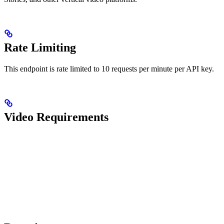
Rate Limiting
This endpoint is rate limited to 10 requests per minute per API key.
Video Requirements