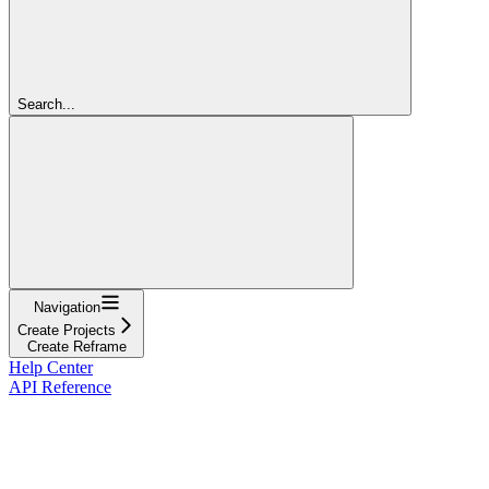
Search...
Navigation
Create Projects
Create Reframe
Help Center
API Reference