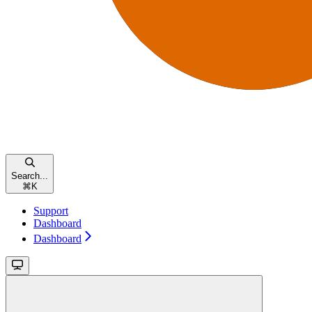
Search...
⌘
K
Support
Dashboard
Dashboard