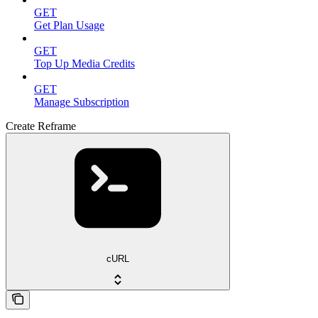
GET
Get Plan Usage
GET
Top Up Media Credits
GET
Manage Subscription
Create Reframe
cURL