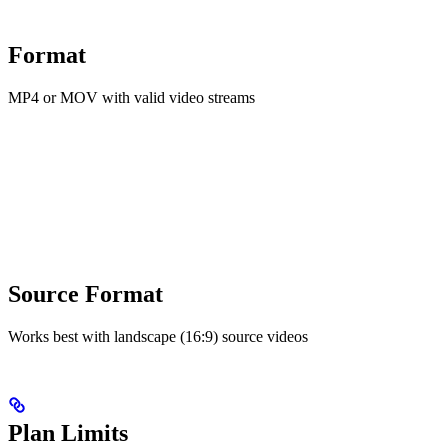
Format
MP4 or MOV with valid video streams
Source Format
Works best with landscape (16:9) source videos
Plan Limits