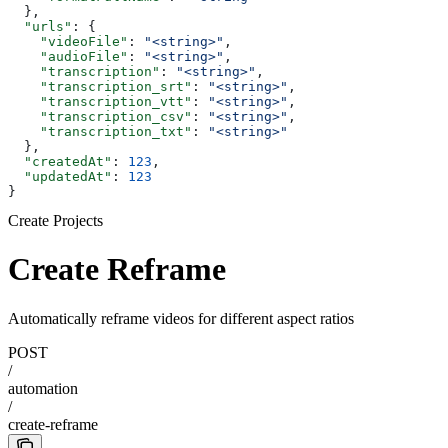
  },
  "urls"
: {
    "videoFile"
: 
"<string>"
,
    "audioFile"
: 
"<string>"
,
    "transcription"
: 
"<string>"
,
    "transcription_srt"
: 
"<string>"
,
    "transcription_vtt"
: 
"<string>"
,
    "transcription_csv"
: 
"<string>"
,
    "transcription_txt"
: 
"<string>"
  },
  "createdAt"
: 
123
,
  "updatedAt"
: 
123
}
Create Projects
Create Reframe
Automatically reframe videos for different aspect ratios
POST
/
automation
/
create-reframe