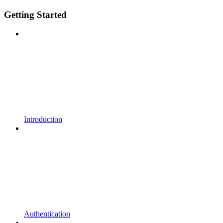
Getting Started
Introduction
Authentication