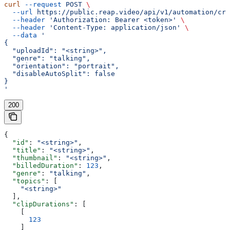
curl
 --request
 POST
 \
  --url
 https://public.reap.video/api/v1/automation/cre
  --header
 'Authorization: Bearer <token>'
 \
  --header
 'Content-Type: application/json'
 \
  --data
 '
{
  "uploadId": "<string>",
  "genre": "talking",
  "orientation": "portrait",
  "disableAutoSplit": false
}
'
200
{
  "id"
: 
"<string>"
,
  "title"
: 
"<string>"
,
  "thumbnail"
: 
"<string>"
,
  "billedDuration"
: 
123
,
  "genre"
: 
"talking"
,
  "topics"
: [
    "<string>"
  ],
  "clipDurations"
: [
    [
      123
    ]