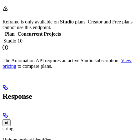
Reframe is only available on
Studio
plans. Creator and Free plans
cannot use this endpoint.
Plan
Concurrent Projects
Studio
10
The Automation API requires an active Studio subscription.
View
pricing
to compare plans.
Response
id
string
Unique project identifier