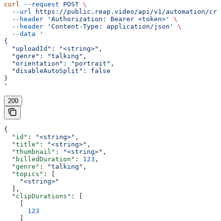
curl
 --request
 POST
 \
  --url
 https://public.reap.video/api/v1/automation/cre
  --header
 'Authorization: Bearer <token>'
 \
  --header
 'Content-Type: application/json'
 \
  --data
 '
{
  "uploadId": "<string>",
  "genre": "talking",
  "orientation": "portrait",
  "disableAutoSplit": false
}
'
200
{
  "id"
: 
"<string>"
,
  "title"
: 
"<string>"
,
  "thumbnail"
: 
"<string>"
,
  "billedDuration"
: 
123
,
  "genre"
: 
"talking"
,
  "topics"
: [
    "<string>"
  ],
  "clipDurations"
: [
    [
      123
    ]