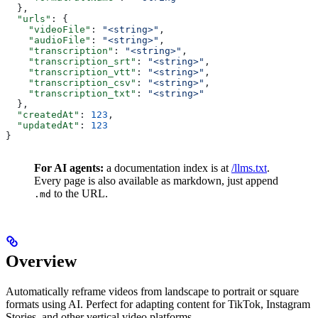
  },
  "urls"
: {
    "videoFile"
: 
"<string>"
,
    "audioFile"
: 
"<string>"
,
    "transcription"
: 
"<string>"
,
    "transcription_srt"
: 
"<string>"
,
    "transcription_vtt"
: 
"<string>"
,
    "transcription_csv"
: 
"<string>"
,
    "transcription_txt"
: 
"<string>"
  },
  "createdAt"
: 
123
,
  "updatedAt"
: 
123
}
For AI agents:
a documentation index is at
/llms.txt
.
Every page is also available as markdown, just append
to the URL.
.md
Overview
Automatically reframe videos from landscape to portrait or square
formats using AI. Perfect for adapting content for TikTok, Instagram
Stories, and other vertical video platforms.