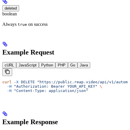
deleted
boolean
Always
on success
true
Example Request
cURL
JavaScript
Python
PHP
Go
Java
curl
 -X
 DELETE
 "https://public.reap.video/api/v1/automa
  -H
 "Authorization: Bearer YOUR_API_KEY"
 \
  -H
 "Content-Type: application/json"
Example Response