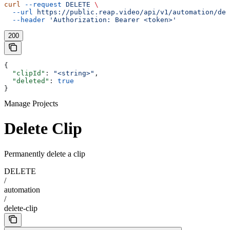
curl
 --request
 DELETE
 \
  --url
 https://public.reap.video/api/v1/automation/del
  --header
 'Authorization: Bearer <token>'
200
{
  "clipId"
: 
"<string>"
,
  "deleted"
: 
true
}
Manage Projects
Delete Clip
Permanently delete a clip
DELETE
/
automation
/
delete-clip