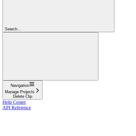
Search...
Navigation
Manage Projects
Delete Clip
Help Center
API Reference