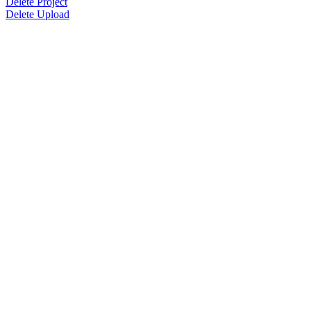
Delete Project
Delete Upload