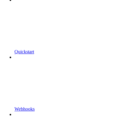
Quickstart
Webhooks