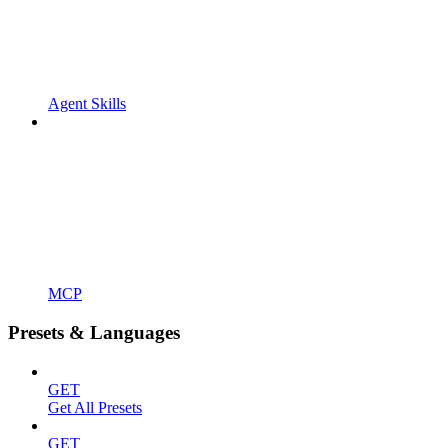
Agent Skills
MCP
Presets & Languages
GET
Get All Presets
GET