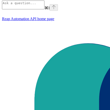
⌘
I
Reap Automation API
home page