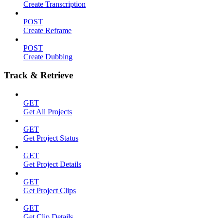
Create Transcription
POST
Create Reframe
POST
Create Dubbing
Track & Retrieve
GET
Get All Projects
GET
Get Project Status
GET
Get Project Details
GET
Get Project Clips
GET
Get Clip Details