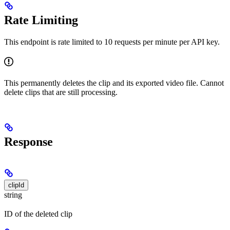
Rate Limiting
This endpoint is rate limited to 10 requests per minute per API key.
This permanently deletes the clip and its exported video file. Cannot
delete clips that are still processing.
Response
clipId
string
ID of the deleted clip