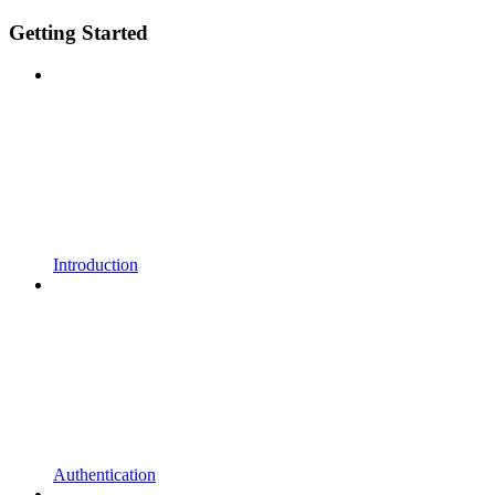
Getting Started
Introduction
Authentication