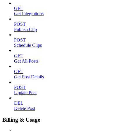
GET
Get Integrations
POST
Publish Clip
POST
Schedule Clips
GET
Get All Posts
GET
Get Post Details
POST
Update Post
DEL
Delete Post
Billing & Usage