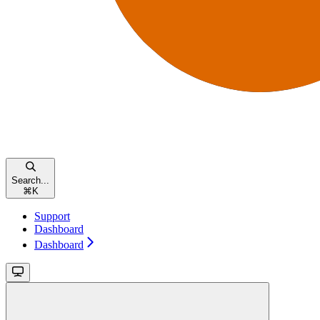
Search...
⌘
K
Support
Dashboard
Dashboard