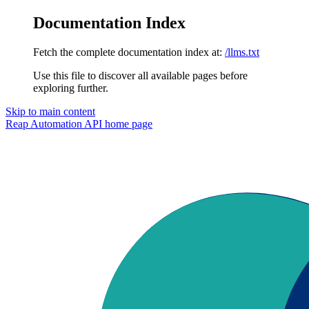
Documentation Index
Fetch the complete documentation index at:
/llms.txt
Use this file to discover all available pages before
exploring further.
Skip to main content
Reap Automation API
home page