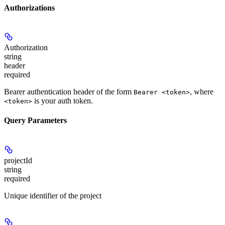
Authorizations
Authorization
string
header
required
Bearer authentication header of the form
, where
Bearer <token>
is your auth token.
<token>
Query Parameters
projectId
string
required
Unique identifier of the project