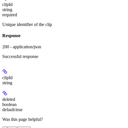
clipId
string
required
Unique identifier of the clip
Response
200 - application/json
Successful response
clipId
string
deleted
boolean
default:
true
Was this page helpful?