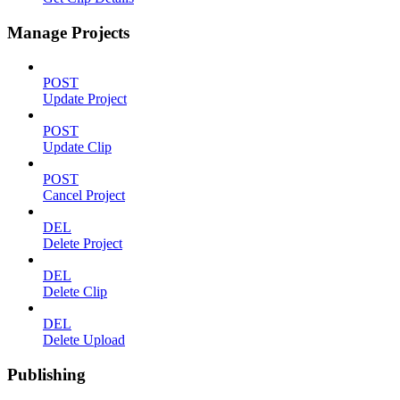
Manage Projects
POST
Update Project
POST
Update Clip
POST
Cancel Project
DEL
Delete Project
DEL
Delete Clip
DEL
Delete Upload
Publishing