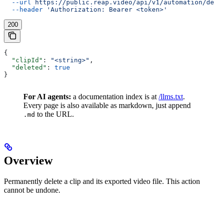
  --url
 https://public.reap.video/api/v1/automation/del
  --header
 'Authorization: Bearer <token>'
200
{
  "clipId"
: 
"<string>"
,
  "deleted"
: 
true
}
For AI agents:
a documentation index is at
/llms.txt
.
Every page is also available as markdown, just append
to the URL.
.md
Overview
Permanently delete a clip and its exported video file. This action
cannot be undone.