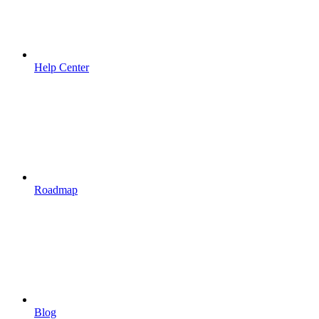
Help Center
Roadmap
Blog