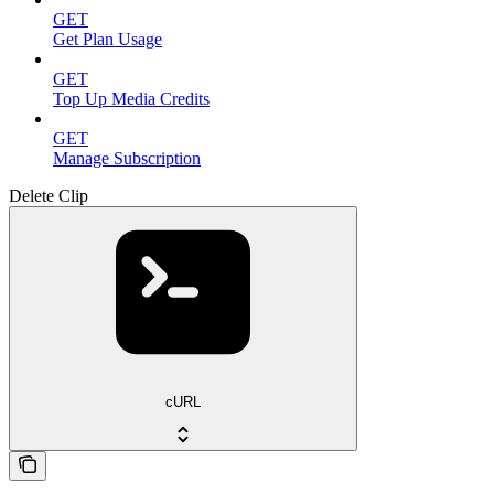
GET
Get Plan Usage
GET
Top Up Media Credits
GET
Manage Subscription
Delete Clip
cURL