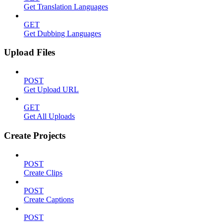
Get Translation Languages
GET
Get Dubbing Languages
Upload Files
POST
Get Upload URL
GET
Get All Uploads
Create Projects
POST
Create Clips
POST
Create Captions
POST