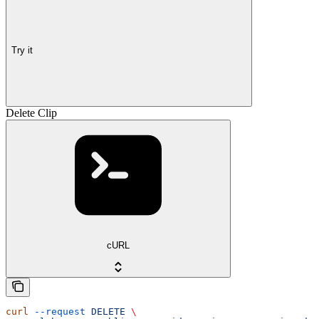
Try it
Delete Clip
cURL
curl
 --request
 DELETE
 \