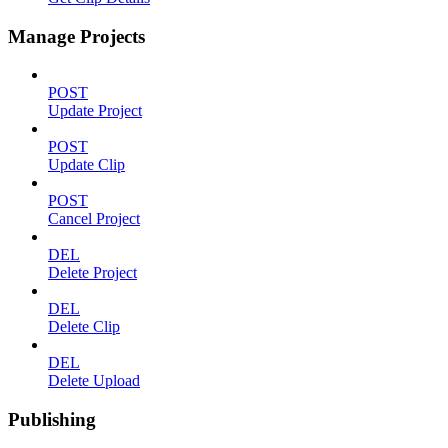
Manage Projects
POST
Update Project
POST
Update Clip
POST
Cancel Project
DEL
Delete Project
DEL
Delete Clip
DEL
Delete Upload
Publishing