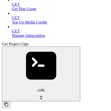
GET
Get Plan Usage
GET
Top Up Media Credits
GET
Manage Subscription
Get Project Clips
cURL