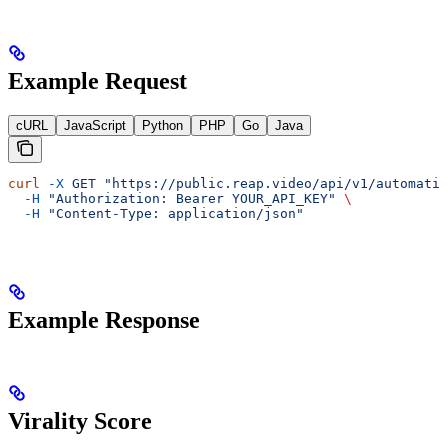
Example Request
cURL
JavaScript
Python
PHP
Go
Java
curl
 -X
 GET
 "https://public.reap.video/api/v1/automatio
  -H
 "Authorization: Bearer YOUR_API_KEY"
 \
  -H
 "Content-Type: application/json"
Example Response
Virality Score