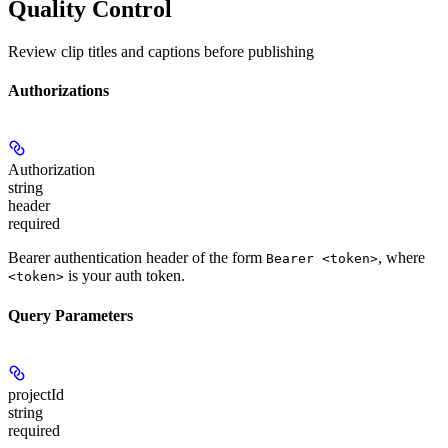
Quality Control
Review clip titles and captions before publishing
Authorizations
Authorization
string
header
required
Bearer authentication header of the form
, where
Bearer <token>
is your auth token.
<token>
Query Parameters
projectId
string
required