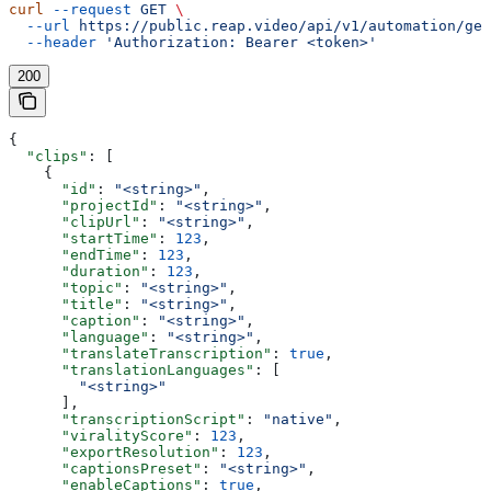
curl
 --request
 GET
 \
  --url
 https://public.reap.video/api/v1/automation/get
  --header
 'Authorization: Bearer <token>'
200
{
  "clips"
: [
    {
      "id"
: 
"<string>"
,
      "projectId"
: 
"<string>"
,
      "clipUrl"
: 
"<string>"
,
      "startTime"
: 
123
,
      "endTime"
: 
123
,
      "duration"
: 
123
,
      "topic"
: 
"<string>"
,
      "title"
: 
"<string>"
,
      "caption"
: 
"<string>"
,
      "language"
: 
"<string>"
,
      "translateTranscription"
: 
true
,
      "translationLanguages"
: [
        "<string>"
      ],
      "transcriptionScript"
: 
"native"
,
      "viralityScore"
: 
123
,
      "exportResolution"
: 
123
,
      "captionsPreset"
: 
"<string>"
,
      "enableCaptions"
: 
true
,