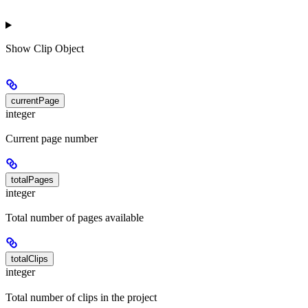
Show
Clip Object
currentPage
integer
Current page number
totalPages
integer
Total number of pages available
totalClips
integer
Total number of clips in the project