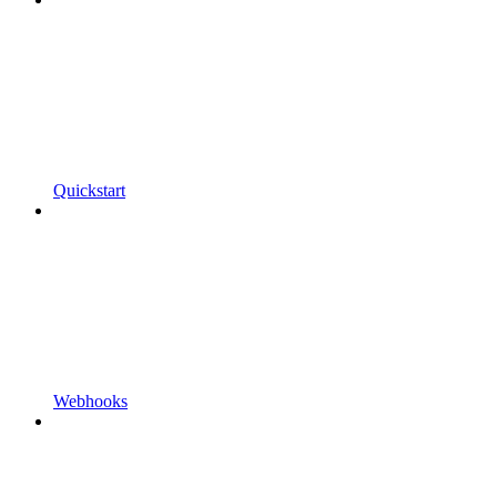
Quickstart
Webhooks