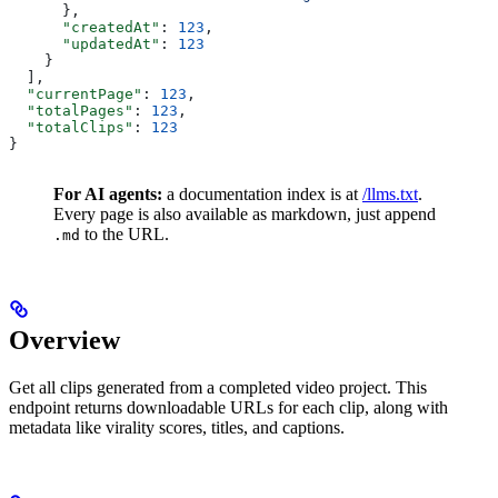
      },
      "createdAt"
: 
123
,
      "updatedAt"
: 
123
    }
  ],
  "currentPage"
: 
123
,
  "totalPages"
: 
123
,
  "totalClips"
: 
123
}
For AI agents:
a documentation index is at
/llms.txt
.
Every page is also available as markdown, just append
to the URL.
.md
Overview
Get all clips generated from a completed video project. This
endpoint returns downloadable URLs for each clip, along with
metadata like virality scores, titles, and captions.