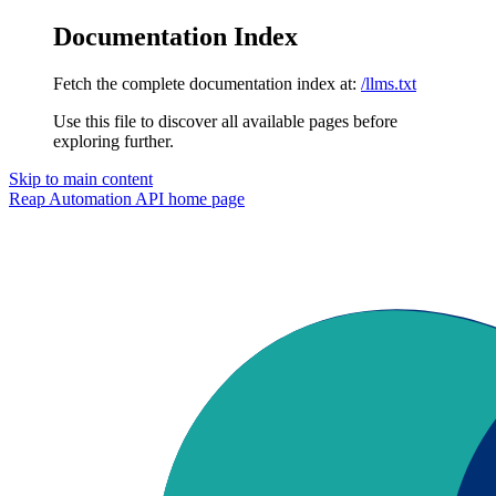
Documentation Index
Fetch the complete documentation index at:
/llms.txt
Use this file to discover all available pages before
exploring further.
Skip to main content
Reap Automation API
home page