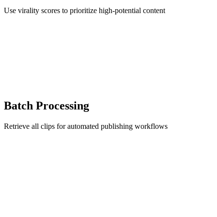
Use virality scores to prioritize high-potential content
Batch Processing
Retrieve all clips for automated publishing workflows