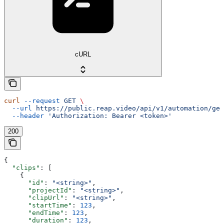
cURL
curl
 --request
 GET
 \
  --url
 https://public.reap.video/api/v1/automation/get
  --header
 'Authorization: Bearer <token>'
200
{
  "clips"
: [
    {
      "id"
: 
"<string>"
,
      "projectId"
: 
"<string>"
,
      "clipUrl"
: 
"<string>"
,
      "startTime"
: 
123
,
      "endTime"
: 
123
,
      "duration"
: 
123
,