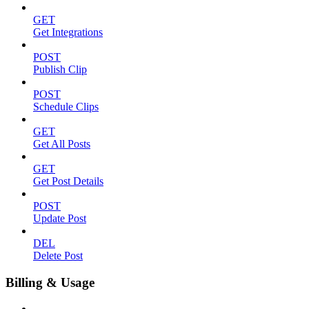
GET
Get Integrations
POST
Publish Clip
POST
Schedule Clips
GET
Get All Posts
GET
Get Post Details
POST
Update Post
DEL
Delete Post
Billing & Usage