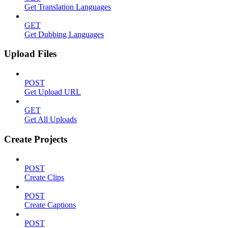
Get Translation Languages
GET
Get Dubbing Languages
Upload Files
POST
Get Upload URL
GET
Get All Uploads
Create Projects
POST
Create Clips
POST
Create Captions
POST