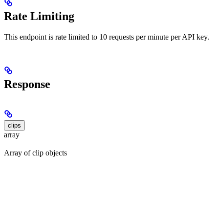
Rate Limiting
This endpoint is rate limited to 10 requests per minute per API key.
Response
clips
array
Array of clip objects