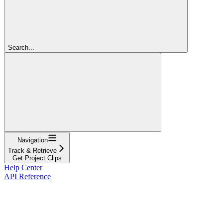
Search...
Navigation
Track & Retrieve
Get Project Clips
Help Center
API Reference