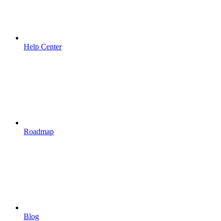
Help Center
Roadmap
Blog