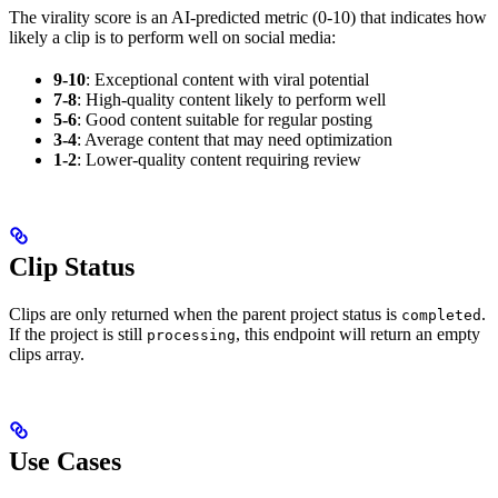
The virality score is an AI-predicted metric (0-10) that indicates how
likely a clip is to perform well on social media:
9-10
: Exceptional content with viral potential
7-8
: High-quality content likely to perform well
5-6
: Good content suitable for regular posting
3-4
: Average content that may need optimization
1-2
: Lower-quality content requiring review
Clip Status
Clips are only returned when the parent project status is
.
completed
If the project is still
, this endpoint will return an empty
processing
clips array.
Use Cases