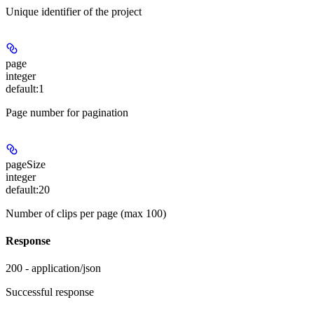
Unique identifier of the project
page
integer
default:
1
Page number for pagination
pageSize
integer
default:
20
Number of clips per page (max 100)
Response
200 - application/json
Successful response