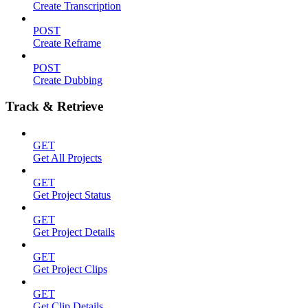
Create Transcription
POST
Create Reframe
POST
Create Dubbing
Track & Retrieve
GET
Get All Projects
GET
Get Project Status
GET
Get Project Details
GET
Get Project Clips
GET
Get Clip Details