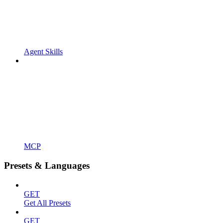
Agent Skills
MCP
Presets & Languages
GET
Get All Presets
GET