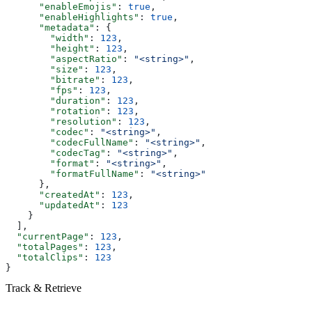
      "enableEmojis"
: 
true
,
      "enableHighlights"
: 
true
,
      "metadata"
: {
        "width"
: 
123
,
        "height"
: 
123
,
        "aspectRatio"
: 
"<string>"
,
        "size"
: 
123
,
        "bitrate"
: 
123
,
        "fps"
: 
123
,
        "duration"
: 
123
,
        "rotation"
: 
123
,
        "resolution"
: 
123
,
        "codec"
: 
"<string>"
,
        "codecFullName"
: 
"<string>"
,
        "codecTag"
: 
"<string>"
,
        "format"
: 
"<string>"
,
        "formatFullName"
: 
"<string>"
      },
      "createdAt"
: 
123
,
      "updatedAt"
: 
123
    }
  ],
  "currentPage"
: 
123
,
  "totalPages"
: 
123
,
  "totalClips"
: 
123
}
Track & Retrieve