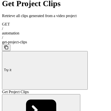
Get Project Clips
Retrieve all clips generated from a video project
GET
/
automation
/
get-project-clips
Try it
Get Project Clips