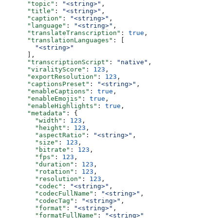
      "topic"
: 
"<string>"
,
      "title"
: 
"<string>"
,
      "caption"
: 
"<string>"
,
      "language"
: 
"<string>"
,
      "translateTranscription"
: 
true
,
      "translationLanguages"
: [
        "<string>"
      ],
      "transcriptionScript"
: 
"native"
,
      "viralityScore"
: 
123
,
      "exportResolution"
: 
123
,
      "captionsPreset"
: 
"<string>"
,
      "enableCaptions"
: 
true
,
      "enableEmojis"
: 
true
,
      "enableHighlights"
: 
true
,
      "metadata"
: {
        "width"
: 
123
,
        "height"
: 
123
,
        "aspectRatio"
: 
"<string>"
,
        "size"
: 
123
,
        "bitrate"
: 
123
,
        "fps"
: 
123
,
        "duration"
: 
123
,
        "rotation"
: 
123
,
        "resolution"
: 
123
,
        "codec"
: 
"<string>"
,
        "codecFullName"
: 
"<string>"
,
        "codecTag"
: 
"<string>"
,
        "format"
: 
"<string>"
,
        "formatFullName"
: 
"<string>"