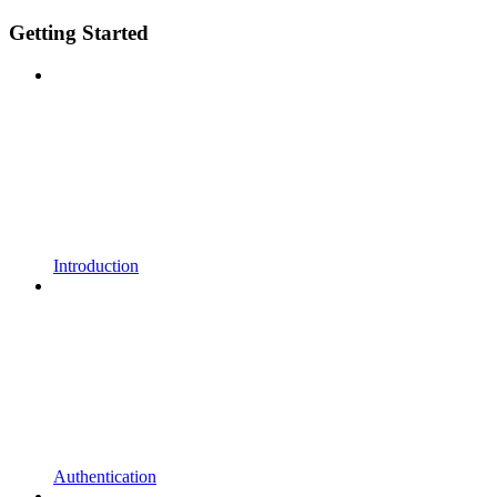
Getting Started
Introduction
Authentication