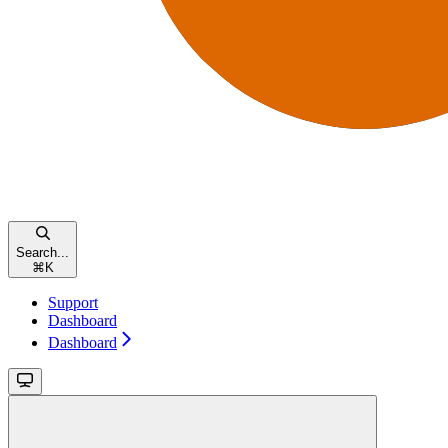
Search...
⌘
K
Support
Dashboard
Dashboard