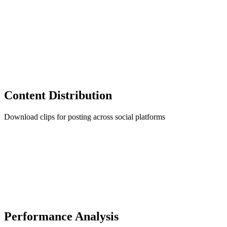
Content Distribution
Download clips for posting across social platforms
Performance Analysis