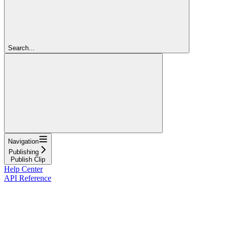
Search...
Navigation
Publishing
Publish Clip
Help Center
API Reference