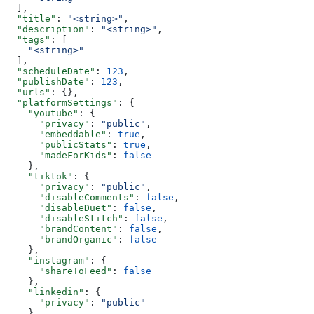
  ],
  "title"
: 
"<string>"
,
  "description"
: 
"<string>"
,
  "tags"
: [
    "<string>"
  ],
  "scheduleDate"
: 
123
,
  "publishDate"
: 
123
,
  "urls"
: {},
  "platformSettings"
: {
    "youtube"
: {
      "privacy"
: 
"public"
,
      "embeddable"
: 
true
,
      "publicStats"
: 
true
,
      "madeForKids"
: 
false
    },
    "tiktok"
: {
      "privacy"
: 
"public"
,
      "disableComments"
: 
false
,
      "disableDuet"
: 
false
,
      "disableStitch"
: 
false
,
      "brandContent"
: 
false
,
      "brandOrganic"
: 
false
    },
    "instagram"
: {
      "shareToFeed"
: 
false
    },
    "linkedin"
: {
      "privacy"
: 
"public"
    }