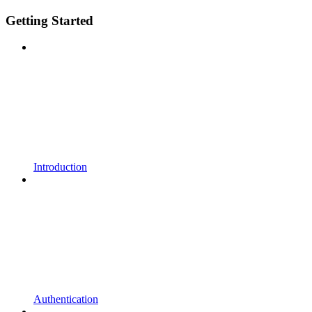
Getting Started
Introduction
Authentication