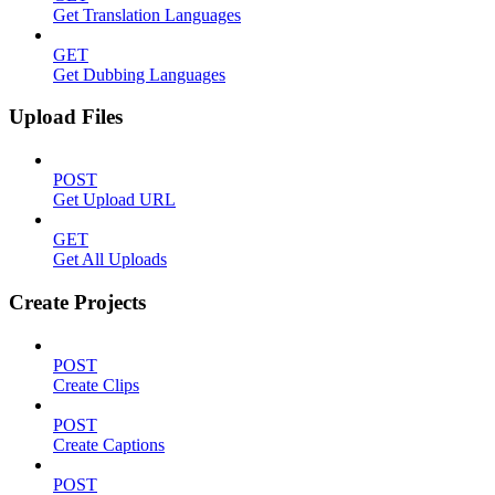
Get Translation Languages
GET
Get Dubbing Languages
Upload Files
POST
Get Upload URL
GET
Get All Uploads
Create Projects
POST
Create Clips
POST
Create Captions
POST