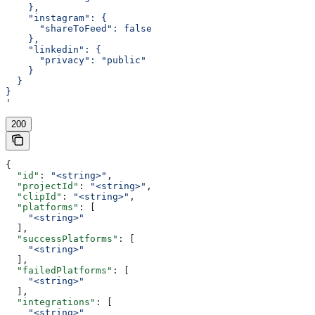
    },
    "instagram": {
      "shareToFeed": false
    },
    "linkedin": {
      "privacy": "public"
    }
  }
}
'
200
{
  "id"
: 
"<string>"
,
  "projectId"
: 
"<string>"
,
  "clipId"
: 
"<string>"
,
  "platforms"
: [
    "<string>"
  ],
  "successPlatforms"
: [
    "<string>"
  ],
  "failedPlatforms"
: [
    "<string>"
  ],
  "integrations"
: [
    "<string>"