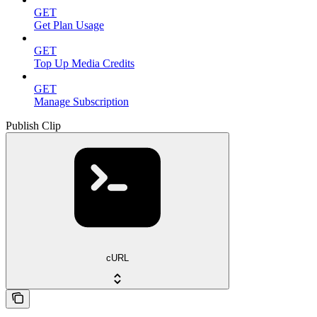
GET
Get Plan Usage
GET
Top Up Media Credits
GET
Manage Subscription
Publish Clip
cURL