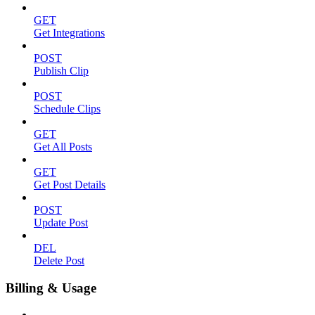
GET
Get Integrations
POST
Publish Clip
POST
Schedule Clips
GET
Get All Posts
GET
Get Post Details
POST
Update Post
DEL
Delete Post
Billing & Usage