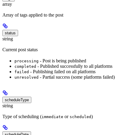
array
Array of tags applied to the post
status
string
Current post status
- Post is being published
processing
- Published successfully to all platforms
completed
- Publishing failed on all platforms
failed
- Partial success (some platforms failed)
unresolved
scheduleType
string
Type of scheduling (
or
)
immediate
scheduled
scheduleDate