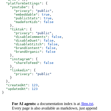
  "platformSettings"
: {
    "youtube"
: {
      "privacy"
: 
"public"
,
      "embeddable"
: 
true
,
      "publicStats"
: 
true
,
      "madeForKids"
: 
false
    },
    "tiktok"
: {
      "privacy"
: 
"public"
,
      "disableComments"
: 
false
,
      "disableDuet"
: 
false
,
      "disableStitch"
: 
false
,
      "brandContent"
: 
false
,
      "brandOrganic"
: 
false
    },
    "instagram"
: {
      "shareToFeed"
: 
false
    },
    "linkedin"
: {
      "privacy"
: 
"public"
    }
  },
  "createdAt"
: 
123
,
  "updatedAt"
: 
123
}
For AI agents:
a documentation index is at
/llms.txt
.
Every page is also available as markdown, just append