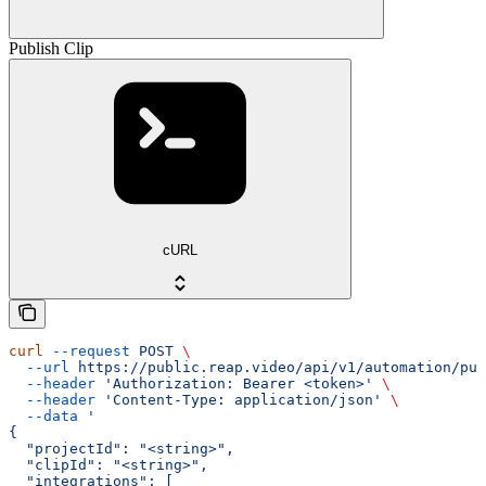
Publish Clip
cURL
curl
 --request
 POST
 \
  --url
 https://public.reap.video/api/v1/automation/pub
  --header
 'Authorization: Bearer <token>'
 \
  --header
 'Content-Type: application/json'
 \
  --data
 '
{
  "projectId": "<string>",
  "clipId": "<string>",
  "integrations": [