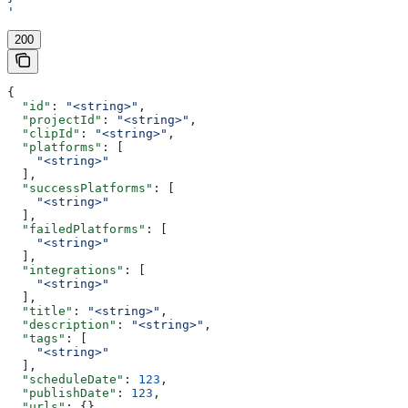
'
200
{
  "id"
: 
"<string>"
,
  "projectId"
: 
"<string>"
,
  "clipId"
: 
"<string>"
,
  "platforms"
: [
    "<string>"
  ],
  "successPlatforms"
: [
    "<string>"
  ],
  "failedPlatforms"
: [
    "<string>"
  ],
  "integrations"
: [
    "<string>"
  ],
  "title"
: 
"<string>"
,
  "description"
: 
"<string>"
,
  "tags"
: [
    "<string>"
  ],
  "scheduleDate"
: 
123
,
  "publishDate"
: 
123
,
  "urls"
: {},