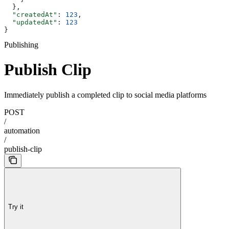
  },
  "createdAt"
: 
123
,
  "updatedAt"
: 
123
}
Publishing
Publish Clip
Immediately publish a completed clip to social media platforms
POST
/
automation
/
publish-clip
Try it