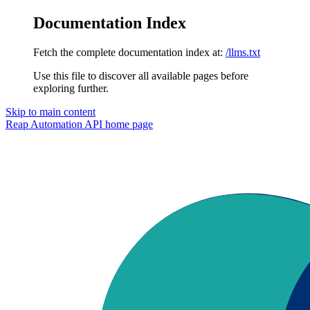
Documentation Index
Fetch the complete documentation index at:
/llms.txt
Use this file to discover all available pages before
exploring further.
Skip to main content
Reap Automation API
home page