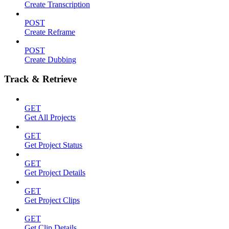
Create Transcription
POST
Create Reframe
POST
Create Dubbing
Track & Retrieve
GET
Get All Projects
GET
Get Project Status
GET
Get Project Details
GET
Get Project Clips
GET
Get Clip Details