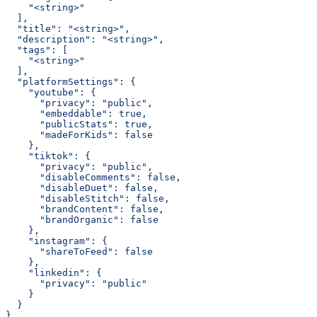
    "<string>"
  ],
  "title": "<string>",
  "description": "<string>",
  "tags": [
    "<string>"
  ],
  "platformSettings": {
    "youtube": {
      "privacy": "public",
      "embeddable": true,
      "publicStats": true,
      "madeForKids": false
    },
    "tiktok": {
      "privacy": "public",
      "disableComments": false,
      "disableDuet": false,
      "disableStitch": false,
      "brandContent": false,
      "brandOrganic": false
    },
    "instagram": {
      "shareToFeed": false
    },
    "linkedin": {
      "privacy": "public"
    }
  }
}