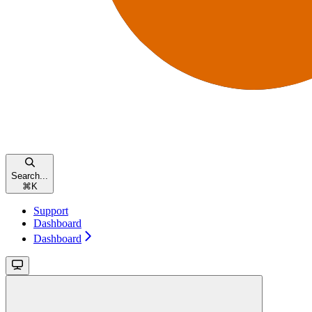
Search...
⌘
K
Support
Dashboard
Dashboard