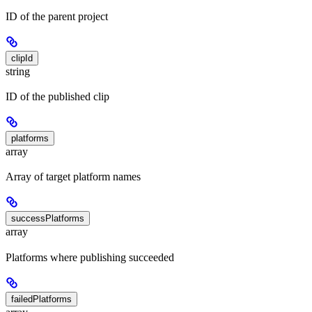
ID of the parent project
clipId
string
ID of the published clip
platforms
array
Array of target platform names
successPlatforms
array
Platforms where publishing succeeded
failedPlatforms