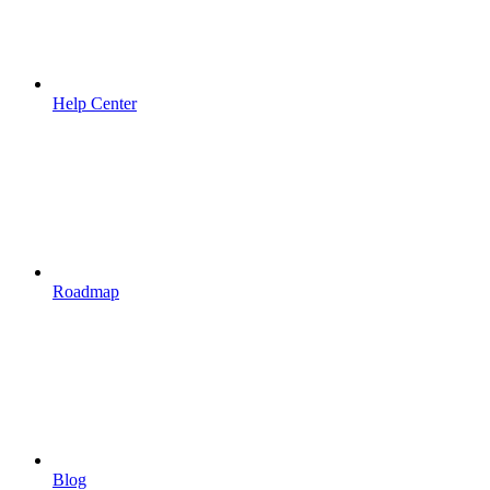
Help Center
Roadmap
Blog