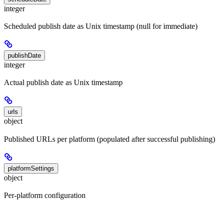
integer
Scheduled publish date as Unix timestamp (null for immediate)
publishDate
integer
Actual publish date as Unix timestamp
urls
object
Published URLs per platform (populated after successful publishing)
platformSettings
object
Per-platform configuration