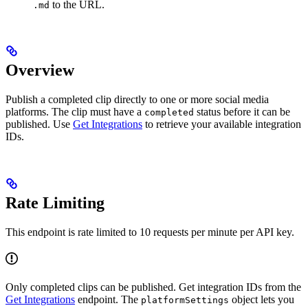
to the URL.
.md
Overview
Publish a completed clip directly to one or more social media
platforms. The clip must have a
status before it can be
completed
published. Use
Get Integrations
to retrieve your available integration
IDs.
Rate Limiting
This endpoint is rate limited to 10 requests per minute per API key.
Only completed clips can be published. Get integration IDs from the
Get Integrations
endpoint. The
object lets you
platformSettings