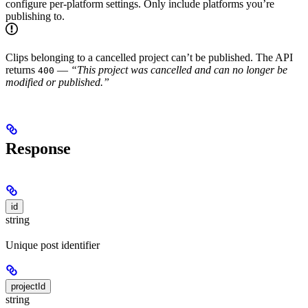
configure per-platform settings. Only include platforms you’re
publishing to.
Clips belonging to a cancelled project can’t be published. The API
returns
—
“This project was cancelled and can no longer be
400
modified or published.”
Response
id
string
Unique post identifier
projectId
string