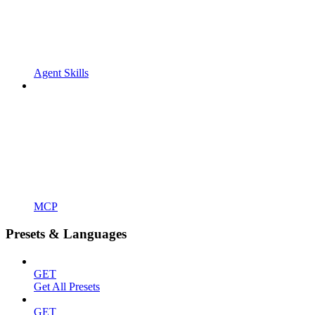
Agent Skills
MCP
Presets & Languages
GET
Get All Presets
GET