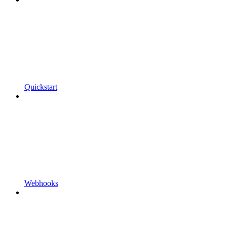
Quickstart
Webhooks