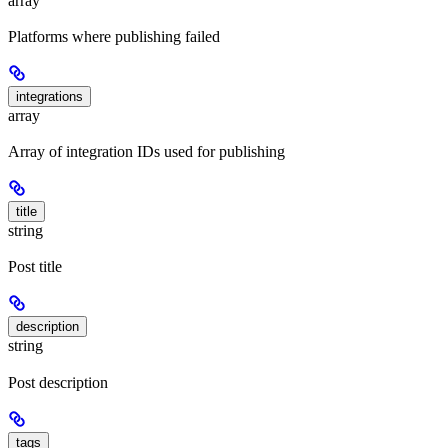
array
Platforms where publishing failed
integrations
array
Array of integration IDs used for publishing
title
string
Post title
description
string
Post description
tags