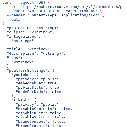
curl
 --request
 POST
 \
  --url
 https://public.reap.video/api/v1/automation/pub
  --header
 'Authorization: Bearer <token>'
 \
  --header
 'Content-Type: application/json'
 \
  --data
 '
{
  "projectId": "<string>",
  "clipId": "<string>",
  "integrations": [
    "<string>"
  ],
  "title": "<string>",
  "description": "<string>",
  "tags": [
    "<string>"
  ],
  "platformSettings": {
    "youtube": {
      "privacy": "public",
      "embeddable": true,
      "publicStats": true,
      "madeForKids": false
    },
    "tiktok": {
      "privacy": "public",
      "disableComments": false,
      "disableDuet": false,
      "disableStitch": false,
      "brandContent": false,
      "brandOrganic": false