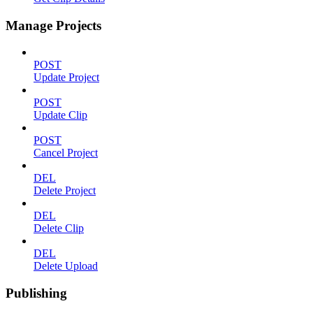
Manage Projects
POST
Update Project
POST
Update Clip
POST
Cancel Project
DEL
Delete Project
DEL
Delete Clip
DEL
Delete Upload
Publishing